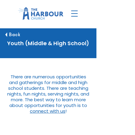
Back
Youth (Middle & High School)
There are numerous opportunities
and gatherings for middle and high
school students. There are teaching
nights, fun nights, serving nights, and
more. The best way to learn more
about opportunities for youth is to
connect with us
!