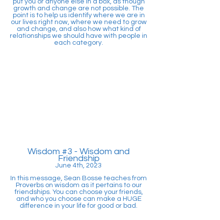
put you or anyone else in a box, as though
growth and change are not possible. The
point is to help us identify where we are in
our lives right now, where we need to grow
and change, and also how what kind of
relationships we should have with people in
each category.
Wisdom #3
- Wisdom and
Friendship
June 4th, 2023
In this message, Sean Bosse teaches from
Proverbs on wisdom as it pertains to our
friendships. You can choose your friends,
and who you choose can make a HUGE
difference in your life for good or bad.