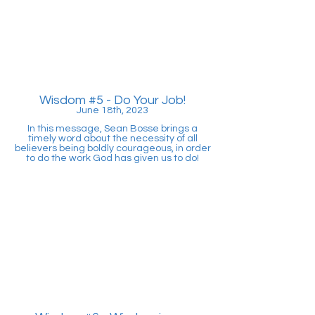
Wisdom #5
- Do Your Job!
June 18th, 2023
In this message, Sean Bosse brings a
timely word about the necessity of all
believers being boldly courageous, in order
to do the work God has given us to do!