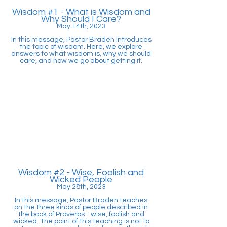
Wisdom #1 - What is Wisdom and
Why Should I Care?
May 14th, 2023
In this message, Pastor Braden introduces
the topic of wisdom. Here, we explore
answers to what wisdom is, why we should
care, and how we go about getting it.
Wisdom #2 - Wise, Foolish and
Wicked People
May 28th, 2023
In this message, Pastor Braden teaches
on the three kinds of people described in
the book of Proverbs - wise, foolish and
wicked. The point of this teaching is not to