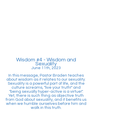
Wisdom #4
- Wisdom and
Sexuality
June 11th, 2023
In this message, Pastor Braden teaches
about wisdom as it relates to our sexuality.
Sexuality is a powerful part of life, and the
culture screams, "live your truth!" and
"being sexually hyper-active is a virtue!".
Yet, there is such thing as objective truth
from God about sexuality, and it benefits us
when we humble ourselves before him and
walk in this truth.