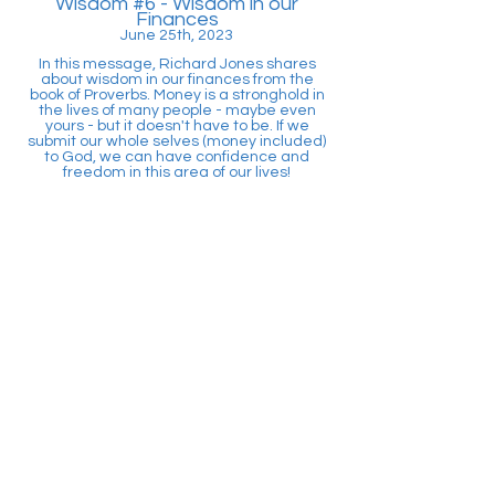
Wisdom #6
- Wisdom in our
Finances
June 25th, 2023
In this message, Richard Jones shares
about wisdom in our finances from the
book of Proverbs. Money is a stronghold in
the lives of many people - maybe even
yours - but it doesn't have to be. If we
submit our whole selves (money included)
to God, we can have confidence and
freedom in this area of our lives!
Wisdom #7
- Wisdom in our Words
Ju
ly 9
th, 2023
In this message, Pastor Braden teaches
on what wisdom looks like as it pertains to
the words we speak. According to