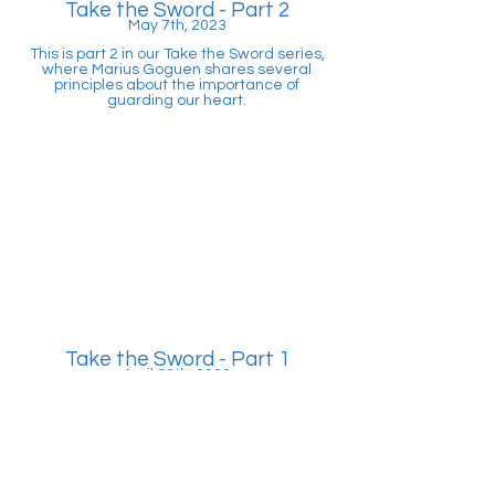
Take the Sword - Part 2
May 7th, 2023
This is part 2 in our Take the Sword series,
where Marius Goguen shares several
principles about the importance of
guarding our heart.
Take the Sword - Part 1
April 30th, 2023
In this message, Marius Goguen explains
about our enemy, Satan, and how he
works. Additionally, we start to unpack
what it looks like to fight against Satan's
many attacks.