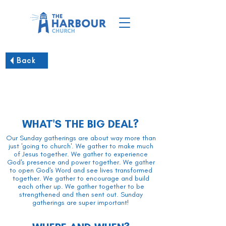
Back
Sunday Worship Gatherings
WHAT'S THE BIG DEAL?
Our Sunday gatherings are about way more than
just 'going to church'. We gather to make much
of Jesus together. We gather to experience
God's presence and power together. We gather
to open God's Word and see lives transformed
together. We gather to encourage and build
each other up. We gather together to be
strengthened and then sent out. Sunday
gatherings are super important!