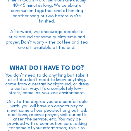
40-45 minutes long. We celebrate
communion together and often sing
another song or two before we're
finished.
Afterward, we encourage people to
stick around for some quality time and
prayer. Don't worry - the coffee and tea
are still available at the end!
WHAT DO I HAVE TO DO?
You don't need to do anything but take it
all in! You don't need to know anything,
come from a certain background, or dress
a certain way. It's a completely low-
stress, come-as-you-are environment.
Only to the degree you are comfortable
with, you will have an opportunity to
meet some of our people, hang out, ask
questions, receive prayer, visit our café
after the service, etc. You may be
provided with a connection card, asking
for some of your information; this is so