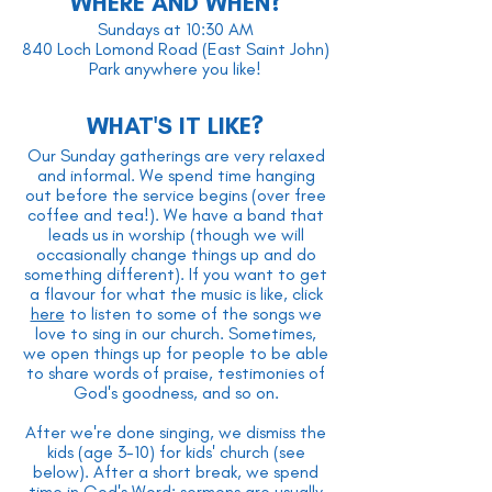
WHERE AND WHEN?
Sundays at 10:30 AM
840 Loch Lomond Road (East Saint John)
Park anywhere you like!
WHAT'S IT LIKE?
Our Sunday gatherings are very relaxed
and informal. We spend time hanging
out before the service begins (over free
coffee and tea!). We have a band that
leads us in worship (though we will
occasionally change things up and do
something different). If you want to get
a flavour for what the music is like, click
here
to listen to some of the songs we
love to sing in our church. Sometimes,
we open things up for people to be able
to share words of praise, testimonies of
God's goodness, and so on.
After we're done singing, we dismiss the
kids (age 3-10) for kids' church (see
below). After a short break, we spend
time in God's Word; sermons are usually