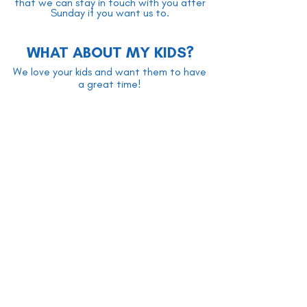
that we can stay in touch with you after
Sunday if you want us to.
WHAT ABOUT MY KIDS?
We love your kids and want them to have
a great time!
The kids stay in with the adults while we
sing together - they are as much a part of
it as anyone! Then, before the sermon, we
typically take a short break, during which
time kids aged 3-10 are dismissed for kids'
church. Parents are welcome to go with
their kids during the break to help get
them settled if they wish. The kids remain
in kids' church until the service is over, at
which time their parents pick them up.
All of our kids' church volunteers have gone
through screening, training, and have up-
to-date criminal record checks. Your kids'
safety is our highest priority!
There is also an unstaffed nursery