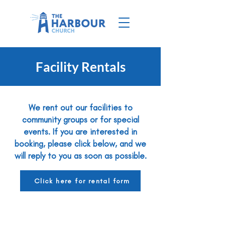
Facility Rentals
We rent out our facilities to
community groups or for special
events. If you are interested in
booking, please click below, and we
will reply to you as soon as possible.
Click here for rental form