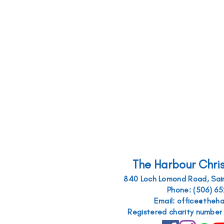
The Harbour Chri
840 Loch Lomond Road, Sain
Phone: (506) 6
Email: office@theh
Registered charity numbe