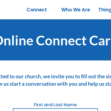
Connect
Who We Are
Thin
nline Connect Ca
ted to our church, we invite you to fill out the 
ow us start a conversation with you and help us s
First and Last Name