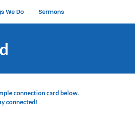
gs We Do
Sermons
rd
simple connection card below.
tay connected!