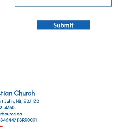
Submit
stian Church
t John, NB, E2J 1Z2
52-4330
arbourcc.ca
r 846447118RR0001