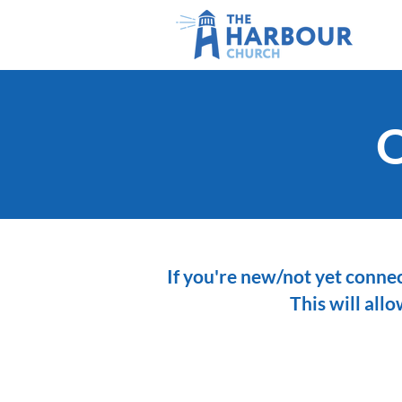
O
If you're new/not yet connec
This will all