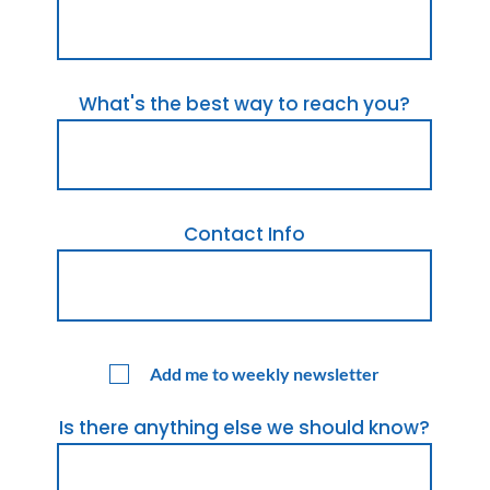
What's the best way to reach you?
Contact Info
Add me to weekly newsletter
Is there anything else we should know?