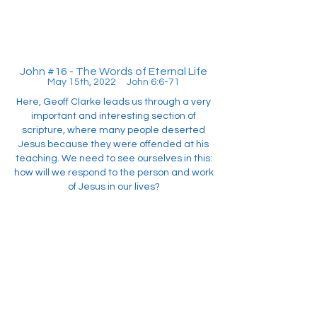
John #16 - The Words of Eternal Life
May 15th, 2022 John 6:6-71
Here, Geoff Clarke leads us through a very
important and interesting section of
scripture, where many people deserted
Jesus because they were offended at his
teaching. We need to see ourselves in this:
how will we respond to the person and work
of Jesus in our lives?