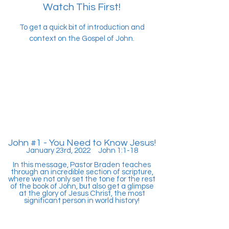
Watch This First!
To get a quick bit of introduction and
context on the Gospel of John.
John #1 - You Need to Know Jesus!
January 23rd, 2022 John 1:1-18
In this message, Pastor Braden teaches
through an incredible section of scripture,
where we not only set the tone for the rest
of the book of John, but also get a glimpse
at the glory of Jesus Christ, the most
significant person in world history!