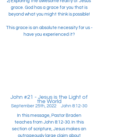
2) Exploring the awesome reality of Jesus'
grace. God has a grace for you that is
beyond what you might think is possible!
This grace is an absolute necessity for us -
have you experienced it?
John #21 - Jesus is the Light of
the World
September 25th, 2022 John 8:12-30
In this message, Pastor Braden
teaches from John 8:12-30. In this
section of scripture, Jesus makes an
outrageously large claim about