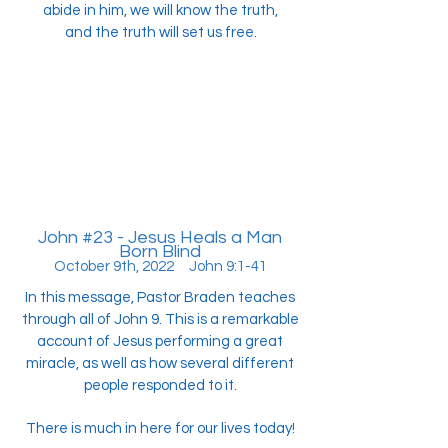
abide in him, we will know the truth,
and the truth will set us free.
John #23 - Jesus Heals a Man
Born Blind
October 9th, 2022 John 9:1-41
In this message, Pastor Braden teaches
through all of John 9. This is a remarkable
account of Jesus performing a great
miracle, as well as how several different
people responded to it.
There is much in here for our lives today!