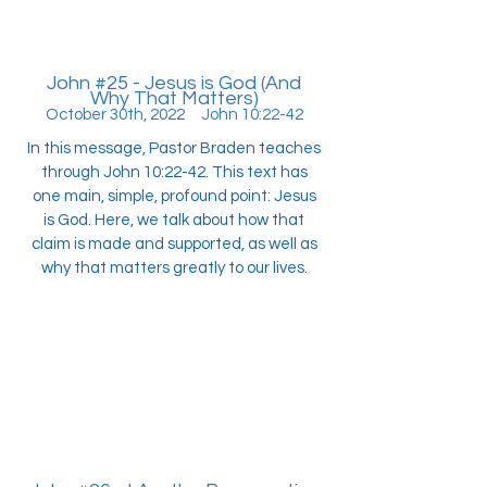
John #25 - Jesus is God (And
Why That Matters)
October 30th, 2022 John 10:22-42
In this message, Pastor Braden teaches
through John 10:22-42. This text has
one main, simple, profound point: Jesus
is God. Here, we talk about how that
claim is made and supported, as well as
why that matters greatly to our lives.