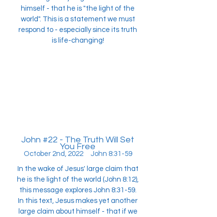
himself - that he is "the light of the
world". This is a statement we must
respond to - especially since its truth
is life-changing!
John #22 - The Truth Will Set
You Free
October 2nd, 2022 John 8:31-59
In the wake of Jesus' large claim that
he is the light of the world (John 8:12),
this message explores John 8:31-59.
In this text, Jesus makes yet another
large claim about himself - that if we