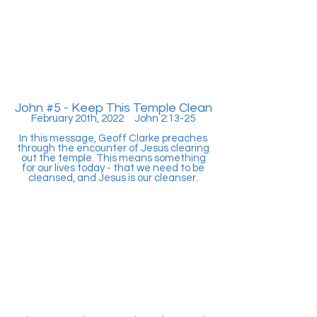
John #5 - Keep This Temple Clean
February 20th, 2022 John 2:13-25
In this message, Geoff Clarke preaches
through the encounter of Jesus clearing
out the temple. This means something
for our lives today - that we need to be
cleansed, and Jesus is our cleanser.