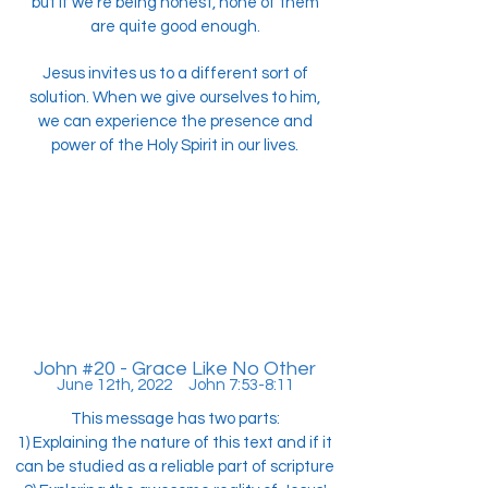
but if we're being honest, none of them
are quite good enough.
Jesus invites us to a different sort of
solution. When we give ourselves to him,
we can experience the presence and
power of the Holy Spirit in our lives.
John #20 - Grace Like No Other
June 12th, 2022 John 7:53-8:11
This message has two parts:
1) Explaining the nature of this text and if it
can be studied as a reliable part of scripture