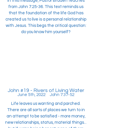
In this message, Pastor Braden teaches
from John 7:25-36. This text reminds us
that the foundation of the life God has
created us to live is a personal relationship
with Jesus. This begs the critical question:
do you know him yourself?
John #19 - Rivers of Living Water
June 5th, 2022 John 7:37-52
Life leaves us wanting and parched.
There are all sorts of places we turn to in
an attempt to be satisfied - more money,
new relationships, status, material things...