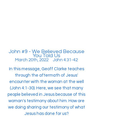
John #9 - We Believed Because
You Told Us
March 20th, 2022 John 4:31-42
In this message, Geoff Clarke teaches
through the aftermath of Jesus'
encounter with the woman at the well
(John 4:1-30). Here, we see that many
people believed in Jesus because of this
woman's testimony about him. How are
we doing sharing our testimony of what
Jesus has done for us?