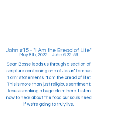
John #15 - "I Am the Bread of Life"
May 8th, 2022 John 6:22-59
Sean Bosse leads us through a section of
scripture containing one of Jesus' famous
"I am" statements: "I am the bread of life".
This is more than just religious sentiment;
Jesus is making a huge claim here. Listen
now to hear about the food our souls need
if we're going to truly live.