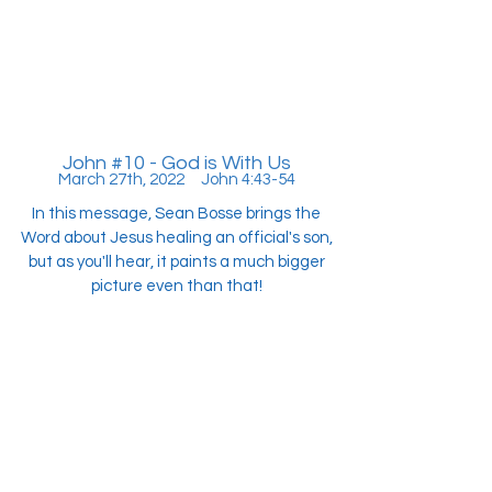
John #10 - God is With Us
March 27th, 2022 John 4:43-54
In this message, Sean Bosse brings the
Word about Jesus healing an official's son,
but as you'll hear, it paints a much bigger
picture even than that!