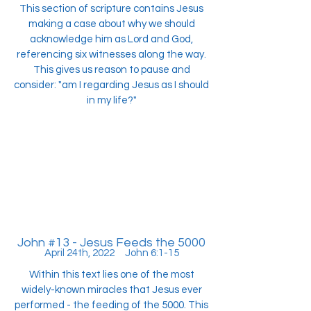
This section of scripture contains Jesus
making a case about why we should
acknowledge him as Lord and God,
referencing six witnesses along the way.
This gives us reason to pause and
consider: "am I regarding Jesus as I should
in my life?"
John #13 - Jesus Feeds the 5000
April 24th, 2022 John 6:1-15
Within this text lies one of the most
widely-known miracles that Jesus ever
performed - the feeding of the 5000. This