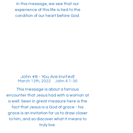
In this message, we see that our
experience of this life is tied to the
condition of our heart before God.
John #8 - You Are Invited!
March 13th, 2022 John 4:1-30
This message is about a famous
encounter that Jesus had with a woman at
a well. Seen in great measure here is the
fact that Jesus is a God of grace - his
grace is an invitation for us to draw closer
to him, and so discover what it means to
truly live.