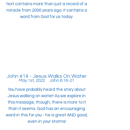
text contains more than just a record of a
miracle from 2000 years ago; it contains a
word from God for us today.
John #14 - Jesus Walks On Water
May 1st, 2022 John 6:16-21
You have probably heard the story about
Jesus walking on water! As we explore in
this message, though, there is more to it
than it seems. God has an encouraging
word in this for you - he is great AND good,
even in your storms!