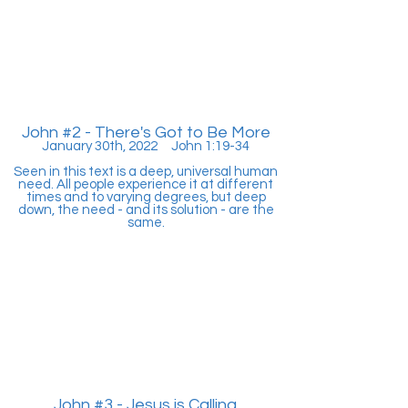
John #2 - There's Got to Be More
January 30th, 2022 John 1:19-34
Seen in this text is a deep, universal human
need. All people experience it at different
times and to varying degrees, but deep
down, the need - and its solution - are the
same.
John #3 - Jesus is Calling