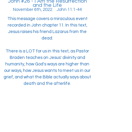
John #26 - I Am the Resurrection
and the Life
November 6th, 2022 John 11:1-44
This message covers a miraculous event
recorded in John chapter 11. In this text,
Jesus raises his friend Lazarus from the
dead.
There is a LOT for us in this text, as Pastor
Braden teaches on Jesus' divinity and
humanity, how God's ways are higher than
our ways, how Jesus wants to meet us in our
grief, and what the Bible actually says about
death and the afterlife.