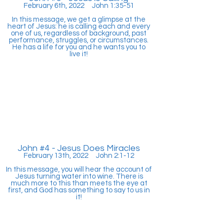
February 6th, 2022 John 1:35-51
In this message, we get a glimpse at the
heart of Jesus: he is calling each and every
one of us, regardless of background, past
performance, struggles, or circumstances.
He has a life for you and he wants you to
live it!
John #4 - Jesus Does Miracles
February 13th, 2022 John 2:1-12
In this message, you will hear the account of
Jesus turning water into wine. There is
much more to this than meets the eye at
first, and God has something to say to us in
it!