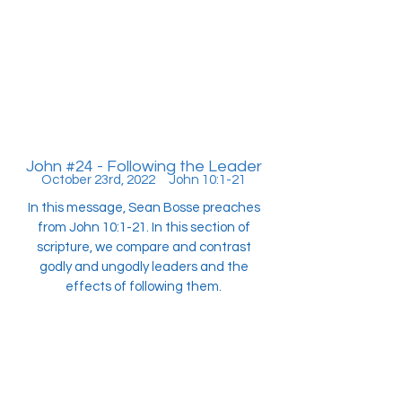
John #24 - Following the Leader
October 23rd, 2022 John 10:1-21
In this message, Sean Bosse preaches
from John 10:1-21. In this section of
scripture, we compare and contrast
godly and ungodly leaders and the
effects of following them.