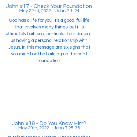
John #17 - Check Your Foundation
May 22nd, 2022 John 7:1-24
God has a life for you! It's a good, full life
that involves many things, but it is
ultimately built on a particular foundation -
us having a personal relationship with
Jesus. In this message are six signs that
you might not be building on the right
foundation.
John #18 - Do You Know Him?
May 29th, 2022 John 7:25-36