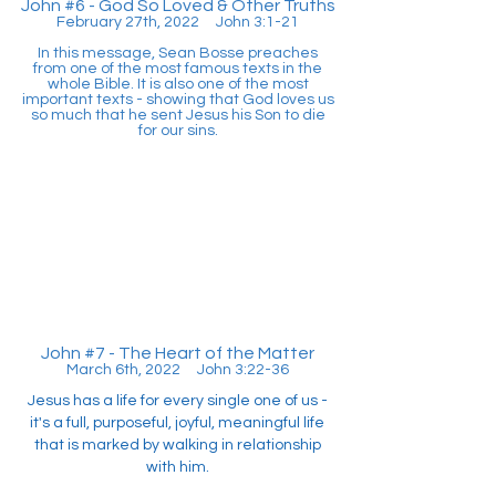
John #6 - God So Loved & Other Truths
February 27th, 2022 John 3:1-21
In this message, Sean Bosse preaches
from one of the most famous texts in the
whole Bible. It is also one of the most
important texts - showing that God loves us
so much that he sent Jesus his Son to die
for our sins.
John #7 - The Heart of the Matter
March 6th, 2022 John 3:22-36
Jesus has a life for every single one of us -
it's a full, purposeful, joyful, meaningful life
that is marked by walking in relationship
with him.