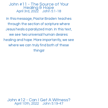
John #11 - The Source of Your
Healing & Hope
April 3rd, 2022 John 5:1-18
In this message, Pastor Braden teaches
through the section of scripture where
Jesus heals a paralyzed man. In this text,
we see two universal human desires:
healing and hope. More importantly, we see
where we can truly find both of these
things!
John #12 - Can I Get A Witness?
April 10th, 2022 John 5:19-47