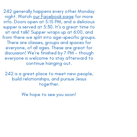
242 generally happens every other Monday
night. Watch
our Facebook page
for more
info. Doors open at 5:15 PM, and a delicious
supper is served at 5:30. It's a great time to
sit and talk! Supper wraps up at 6:00, and
from there we split into age-specific groups.
There are classes, groups and spaces for
everyone, of all ages. These are great for
discussion! We're finished by 7 PM - though
everyone is welcome to stay afterward to
continue hanging out.
242 is a great place to meet new people,
build relationships, and pursue Jesus
together.
We hope to see you soon!
Want more information? Click
here
to
connect with us and start the conversation.