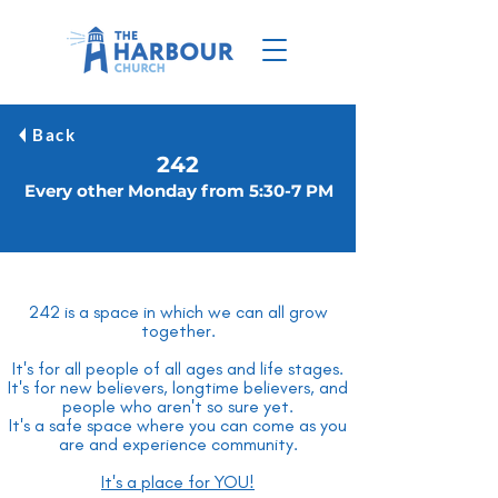
Back
242
Every other Monday from 5:30-7 PM
242 is a space in which we can all grow
together.
It's for all people of all ages and life stages.
It's for new believers, longtime believers, and
people who aren't so sure yet.
It's a safe space where you can come as you
are and experience community.
It's a place for YOU!